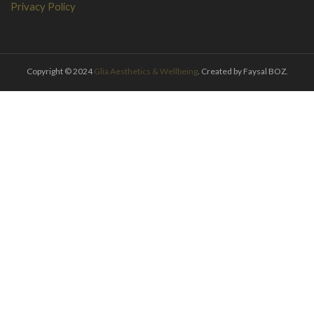
Privacy Policy
Copyright © 2024
Glia Aesthetics & Wellbeing
. Created by Faysal BOZ.