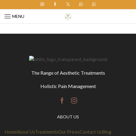
MENU
The Range of
Aesthetic Treatments
Holistic Pain Management
Facebook
Instagram
ABOUT US
Home
About Us
Treatments
Our Prices
Contact Us
Blog